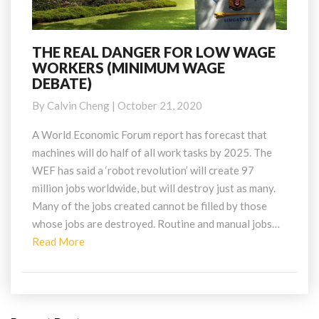
THE REAL DANGER FOR LOW WAGE
THE
WORKERS (MINIMUM WAGE
REAL
DEBATE)
DANGER
FOR
By
Calvin Cheng
|
October 21, 2020
LOW
WAGE
A World Economic Forum report has forecast that
WORKERS
machines will do half of all work tasks by 2025. The
(MINIMUM
WEF has said a ‘robot revolution’ will create 97
WAGE
million jobs worldwide, but will destroy just as many.
DEBATE)
Many of the jobs created cannot be filled by those
whose jobs are destroyed. Routine and manual jobs…
Read
Read More
More