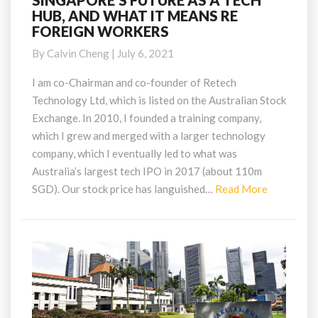
SINGAPORE’S FUTURE AS A TECH
HUB, AND WHAT IT MEANS RE
FUTURE
FOREIGN WORKERS
AS
A
By
Calvin Cheng
|
July 6, 2021
TECH
HUB,
I am co-Chairman and co-founder of Retech
AND
Technology Ltd, which is listed on the Australian Stock
WHAT
Exchange. In 2010, I founded a training company,
IT
which I grew and merged with a larger technology
MEANS
company, which I eventually led to what was
RE
FOREIGN
Australia’s largest tech IPO in 2017 (about 110m
WORKERS
Read
SGD). Our stock price has languished…
Read More
More