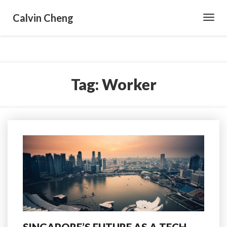
Calvin Cheng
Toggl
Navig
Tag:
Worker
SINGAPORE’S