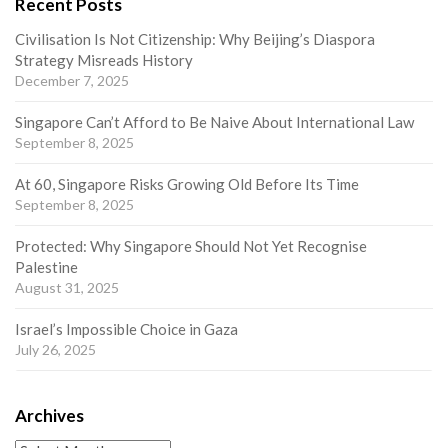
Recent Posts
Civilisation Is Not Citizenship: Why Beijing’s Diaspora
Strategy Misreads History
December 7, 2025
Singapore Can’t Afford to Be Naive About International Law
September 8, 2025
At 60, Singapore Risks Growing Old Before Its Time
September 8, 2025
Protected: Why Singapore Should Not Yet Recognise
Palestine
August 31, 2025
Israel’s Impossible Choice in Gaza
July 26, 2025
Archives