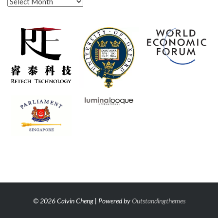
Archives
© 2026 Calvin Cheng | Powered by
Outstandingthemes