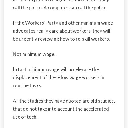
call the police. A computer can call the police.
If the Workers’ Party and other minimum wage
advocates really care about workers, they will
be urgently reviewing how to re-skill workers.
Not minimum wage.
In fact minimum wage will accelerate the
displacement of these low wage workers in
routine tasks.
All the studies they have quoted are old studies,
that do not take into account the accelerated
use of tech.