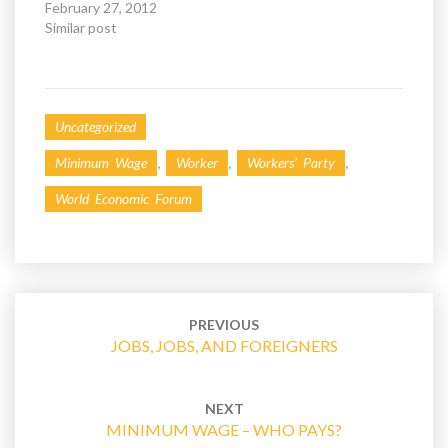
February 27, 2012
w
w
i
w
Similar post
n
i
d
n
o
d
w
o
)
w
)
Uncategorized
,
,
,
Minimum Wage
Worker
Workers’ Party
World Economic Forum
Post
navigation
PREVIOUS
JOBS, JOBS, AND FOREIGNERS
NEXT
MINIMUM WAGE – WHO PAYS?