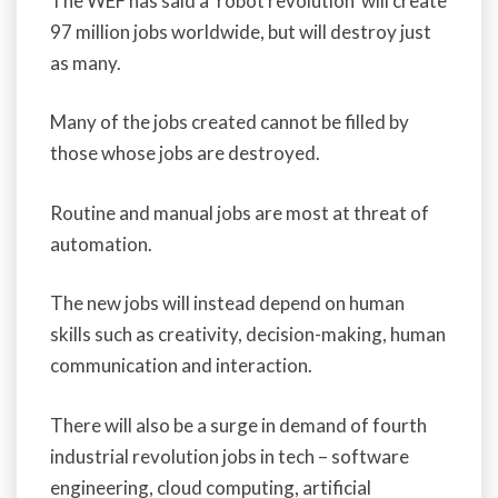
The WEF has said a ‘robot revolution’ will create
97 million jobs worldwide, but will destroy just
as many.
Many of the jobs created cannot be filled by
those whose jobs are destroyed.
Routine and manual jobs are most at threat of
automation.
The new jobs will instead depend on human
skills such as creativity, decision-making, human
communication and interaction.
There will also be a surge in demand of fourth
industrial revolution jobs in tech – software
engineering, cloud computing, artificial