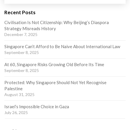
Recent Posts
Civilisation Is Not Citizenship: Why Beijing’s Diaspora
Strategy Misreads History
December 7, 2025
Singapore Can’t Afford to Be Naive About International Law
September 8, 2025
At 60, Singapore Risks Growing Old Before Its Time
September 8, 2025
Protected: Why Singapore Should Not Yet Recognise
Palestine
August 31, 2025
Israel’s Impossible Choice in Gaza
July 26, 2025