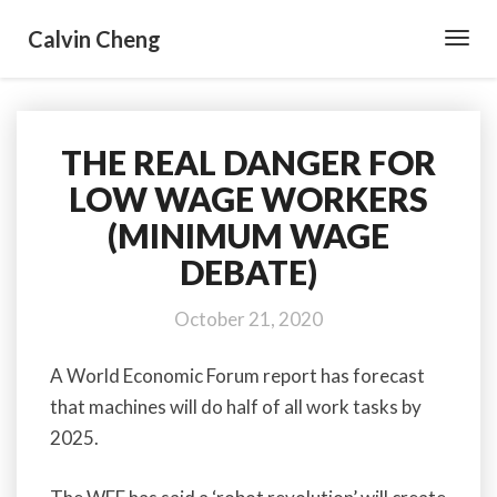
Calvin Cheng
Toggl
Navig
THE REAL DANGER FOR
THE
REAL
LOW WAGE WORKERS
DANGER
(MINIMUM WAGE
FOR
LOW
DEBATE)
WAGE
WORKERS
October 21, 2020
(MINIMUM
WAGE
A World Economic Forum report has forecast
DEBATE)
that machines will do half of all work tasks by
2025.