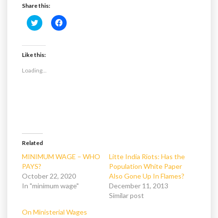
Share this:
C
C
l
l
i
i
c
c
k
k
t
t
Like this:
o
o
s
s
Loading...
h
h
a
a
r
r
e
e
o
o
n
n
T
F
w
a
i
c
t
e
t
b
e
o
Related
r
o
(
k
MINIMUM WAGE – WHO
Litte India Riots: Has the
O
(
PAYS?
Population White Paper
p
O
e
p
October 22, 2020
Also Gone Up In Flames?
n
e
In "minimum wage"
s
n
December 11, 2013
i
s
Similar post
n
i
n
n
e
n
On Ministerial Wages
w
e