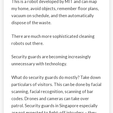
This is a robot developed by MIT and can map
my home, avoid objects, remember floor plans,
vacuum on schedule, and then automatically
dispose of the waste.
There are much more sophisticated cleaning
robots out there.
Security guards are becoming increasingly
unnecessary with technology.
What do security guards do mostly? Take down
particulars of visitors. This can be done by facial
scanning, facial recognition, scanning of bar
codes. Drones and cameras can take over
patrol. Security guards in Singapore especially
are not expected to fight-off intruders – they