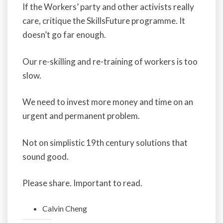
If the Workers’ party and other activists really
care, critique the SkillsFuture programme. It
doesn’t go far enough.
Our re-skilling and re-training of workers is too
slow.
We need to invest more money and time on an
urgent and permanent problem.
Not on simplistic 19th century solutions that
sound good.
Please share. Important to read.
Calvin Cheng