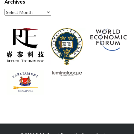
Archives
Archives