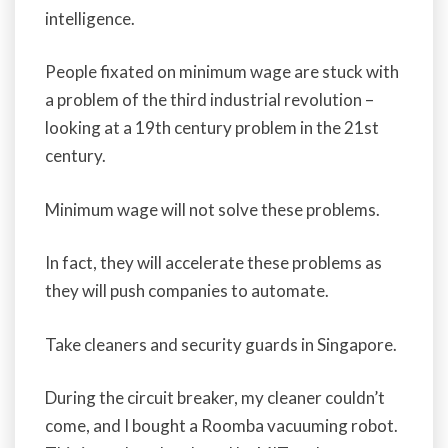
intelligence.
People fixated on minimum wage are stuck with
a problem of the third industrial revolution –
looking at a 19th century problem in the 21st
century.
Minimum wage will not solve these problems.
In fact, they will accelerate these problems as
they will push companies to automate.
Take cleaners and security guards in Singapore.
During the circuit breaker, my cleaner couldn’t
come, and I bought a Roomba vacuuming robot.