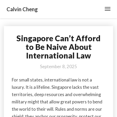
Calvin Cheng
Toggl
Navig
Singapore Can’t Afford
Singapore
Can’t
to Be Naive About
Afford
International Law
to
Be
Naive
September 8, 2025
About
International
For small states, international law is not a
Law
luxury. It is a lifeline. Singapore lacks the vast
territories, deep resources and overwhelming
military might that allow great powers to bend
the world to their will. Rules and norms are our
shield; they anchor our prosperity, protect our