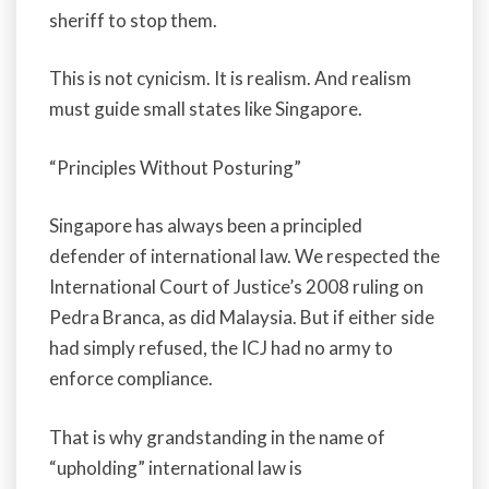
sheriff to stop them.
This is not cynicism. It is realism. And realism
must guide small states like Singapore.
“Principles Without Posturing”
Singapore has always been a principled
defender of international law. We respected the
International Court of Justice’s 2008 ruling on
Pedra Branca, as did Malaysia. But if either side
had simply refused, the ICJ had no army to
enforce compliance.
That is why grandstanding in the name of
“upholding” international law is