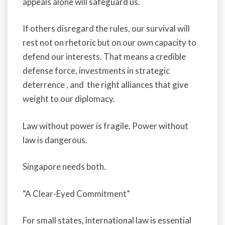
appeals alone will safeguard us.
If others disregard the rules, our survival will
rest not on rhetoric but on our own capacity to
defend our interests. That means a credible
defense force, investments in strategic
deterrence , and the right alliances that give
weight to our diplomacy.
Law without power is fragile. Power without
law is dangerous.
Singapore needs both.
“A Clear-Eyed Commitment”
For small states, international law is essential