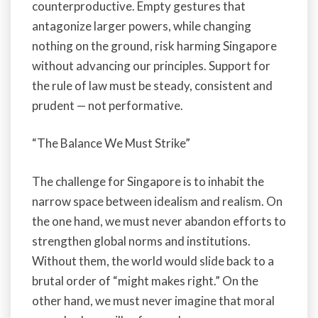
counterproductive. Empty gestures that
antagonize larger powers, while changing
nothing on the ground, risk harming Singapore
without advancing our principles. Support for
the rule of law must be steady, consistent and
prudent — not performative.
“The Balance We Must Strike”
The challenge for Singapore is to inhabit the
narrow space between idealism and realism. On
the one hand, we must never abandon efforts to
strengthen global norms and institutions.
Without them, the world would slide back to a
brutal order of “might makes right.” On the
other hand, we must never imagine that moral