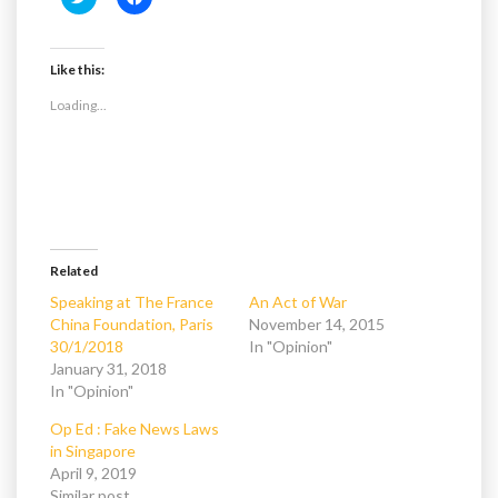
l
l
i
i
c
c
k
k
t
t
Like this:
o
o
s
s
Loading...
h
h
a
a
r
r
e
e
o
o
n
n
T
F
w
a
i
c
t
e
t
b
e
o
Related
r
o
(
k
Speaking at The France
An Act of War
O
(
China Foundation, Paris
November 14, 2015
p
O
e
p
30/1/2018
In "Opinion"
n
e
January 31, 2018
s
n
i
s
In "Opinion"
n
i
n
n
e
n
Op Ed : Fake News Laws
w
e
in Singapore
w
w
i
w
April 9, 2019
n
i
Similar post