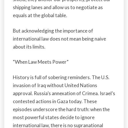
shipping lanes and allow us to negotiate as
equals at the global table.
But acknowledging the importance of
international law does not mean being naive
about its limits.
“When Law Meets Power”
History is full of sobering reminders. The U.S.
invasion of Iraq without United Nations
approval. Russia’s annexation of Crimea. Israel’s
contested actions in Gaza today. These
episodes underscore the hard truth: when the
most powerful states decide to ignore
international law, there is no supranational