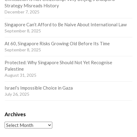
Strategy Misreads History
December 7, 2025
Singapore Can’t Afford to Be Naive About International Law
September 8, 2025
At 60, Singapore Risks Growing Old Before Its Time
September 8, 2025
Protected: Why Singapore Should Not Yet Recognise
Palestine
August 31, 2025
Israel’s Impossible Choice in Gaza
July 26, 2025
Archives
Archives