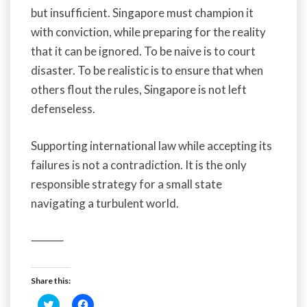
but insufficient. Singapore must champion it
with conviction, while preparing for the reality
that it can be ignored. To be naive is to court
disaster. To be realistic is to ensure that when
others flout the rules, Singapore is not left
defenseless.
Supporting international law while accepting its
failures is not a contradiction. It is the only
responsible strategy for a small state
navigating a turbulent world.
⸻
Share this:
C
C