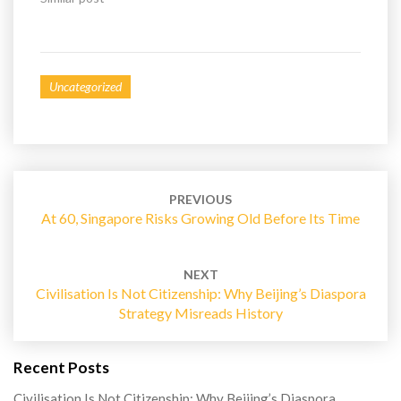
d
n
o
d
w
o
)
w
)
Uncategorized
Post
navigation
PREVIOUS
At 60, Singapore Risks Growing Old Before Its Time
NEXT
Civilisation Is Not Citizenship: Why Beijing’s Diaspora
Strategy Misreads History
Recent Posts
Civilisation Is Not Citizenship: Why Beijing’s Diaspora