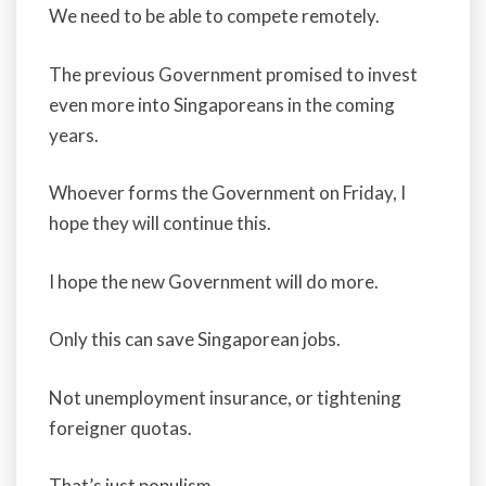
We need to be able to compete remotely.
The previous Government promised to invest
even more into Singaporeans in the coming
years.
Whoever forms the Government on Friday, I
hope they will continue this.
I hope the new Government will do more.
Only this can save Singaporean jobs.
Not unemployment insurance, or tightening
foreigner quotas.
That’s just populism.