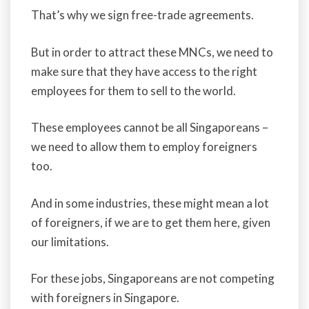
That’s why we sign free-trade agreements.
But in order to attract these MNCs, we need to
make sure that they have access to the right
employees for them to sell to the world.
These employees cannot be all Singaporeans –
we need to allow them to employ foreigners
too.
And in some industries, these might mean a lot
of foreigners, if we are to get them here, given
our limitations.
For these jobs, Singaporeans are not competing
with foreigners in Singapore.