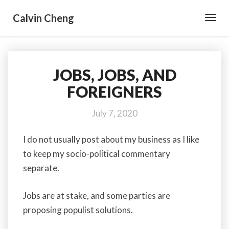
Calvin Cheng
Toggl
Navig
JOBS, JOBS, AND
JOBS,
JOBS,
FOREIGNERS
AND
FOREIGNERS
July 7, 2020
I do not usually post about my business as I like
to keep my socio-political commentary
separate.
Jobs are at stake, and some parties are
proposing populist solutions.