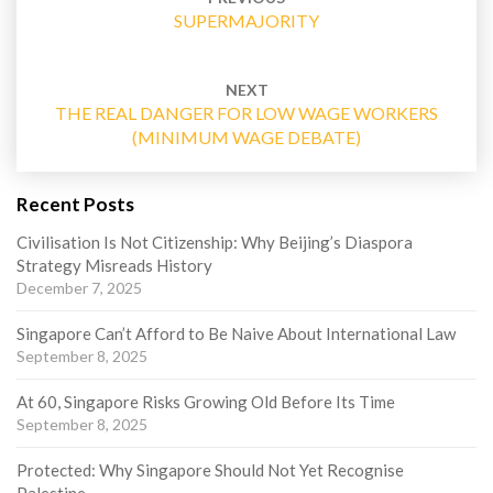
SUPERMAJORITY
NEXT
THE REAL DANGER FOR LOW WAGE WORKERS
(MINIMUM WAGE DEBATE)
Recent Posts
Civilisation Is Not Citizenship: Why Beijing’s Diaspora
Strategy Misreads History
December 7, 2025
Singapore Can’t Afford to Be Naive About International Law
September 8, 2025
At 60, Singapore Risks Growing Old Before Its Time
September 8, 2025
Protected: Why Singapore Should Not Yet Recognise