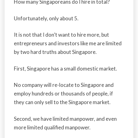
How many Singaporeans do I hire in total?
Unfortunately, only about 5.
It is not that I don’t want to hire more, but
entrepreneurs and investors like me are limited
by two hard truths about Singapore.
First, Singapore has a small domestic market.
No company will re-locate to Singapore and
employ hundreds or thousands of people, if
they can only sell to the Singapore market.
Second, we have limited manpower, and even
more limited qualified manpower.