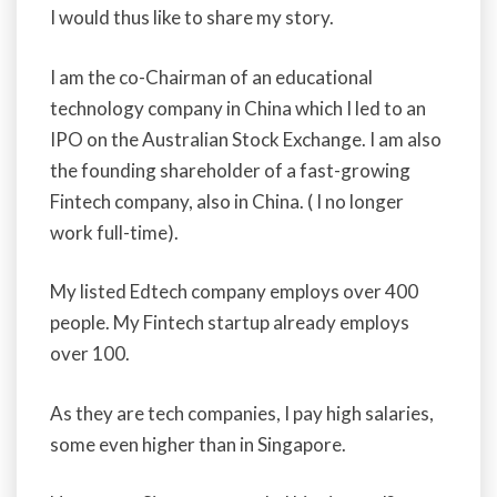
I would thus like to share my story.
I am the co-Chairman of an educational
technology company in China which I led to an
IPO on the Australian Stock Exchange. I am also
the founding shareholder of a fast-growing
Fintech company, also in China. ( I no longer
work full-time).
My listed Edtech company employs over 400
people. My Fintech startup already employs
over 100.
As they are tech companies, I pay high salaries,
some even higher than in Singapore.