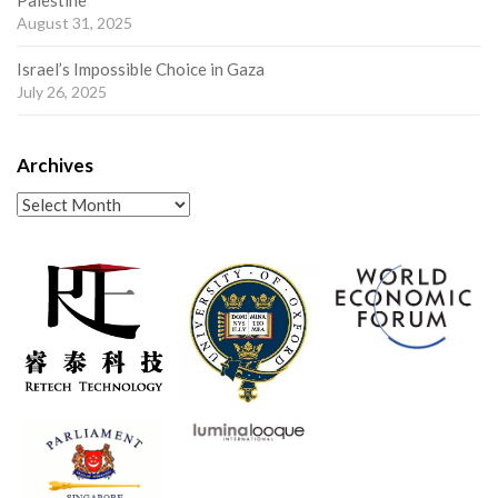
Palestine
August 31, 2025
Israel’s Impossible Choice in Gaza
July 26, 2025
Archives
Archives