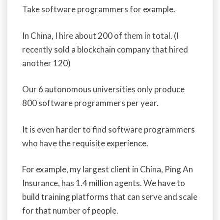
Take software programmers for example.
In China, I hire about 200 of them in total. (I
recently sold a blockchain company that hired
another 120)
Our 6 autonomous universities only produce
800 software programmers per year.
It is even harder to find software programmers
who have the requisite experience.
For example, my largest client in China, Ping An
Insurance, has 1.4 million agents. We have to
build training platforms that can serve and scale
for that number of people.