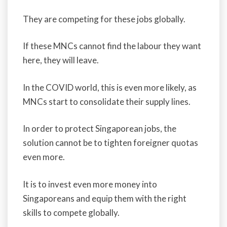
They are competing for these jobs globally.
If these MNCs cannot find the labour they want
here, they will leave.
In the COVID world, this is even more likely, as
MNCs start to consolidate their supply lines.
In order to protect Singaporean jobs, the
solution cannot be to tighten foreigner quotas
even more.
It is to invest even more money into
Singaporeans and equip them with the right
skills to compete globally.