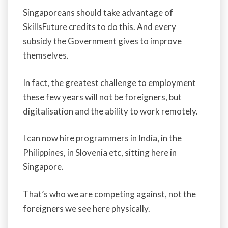
Singaporeans should take advantage of
SkillsFuture credits to do this. And every
subsidy the Government gives to improve
themselves.
In fact, the greatest challenge to employment
these few years will not be foreigners, but
digitalisation and the ability to work remotely.
I can now hire programmers in India, in the
Philippines, in Slovenia etc, sitting here in
Singapore.
That’s who we are competing against, not the
foreigners we see here physically.