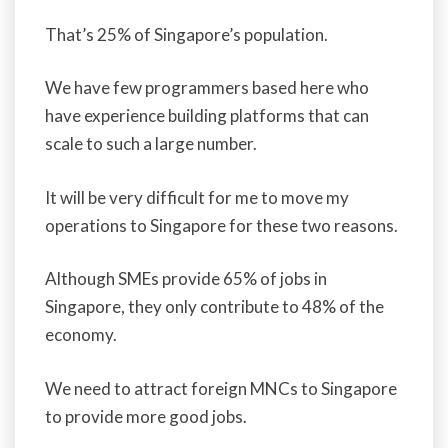
That’s 25% of Singapore’s population.
We have few programmers based here who
have experience building platforms that can
scale to such a large number.
It will be very difficult for me to move my
operations to Singapore for these two reasons.
Although SMEs provide 65% of jobs in
Singapore, they only contribute to 48% of the
economy.
We need to attract foreign MNCs to Singapore
to provide more good jobs.