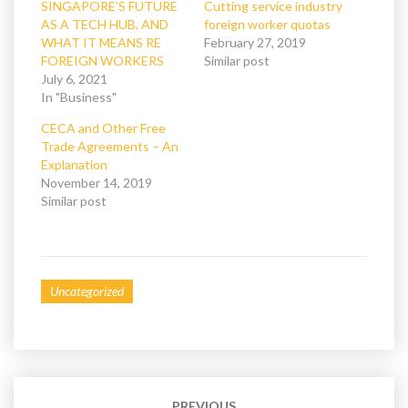
(
k
SINGAPORE’S FUTURE
Cutting service industry
O
(
AS A TECH HUB, AND
foreign worker quotas
p
O
e
p
WHAT IT MEANS RE
February 27, 2019
n
e
FOREIGN WORKERS
s
n
Similar post
i
s
July 6, 2021
n
i
n
n
In "Business"
e
n
w
e
CECA and Other Free
w
w
i
w
Trade Agreements – An
n
i
Explanation
d
n
o
d
November 14, 2019
w
o
Similar post
)
w
)
Uncategorized
Post
navigation
PREVIOUS