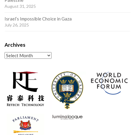
Palestine
August 31, 2025
Israel’s Impossible Choice in Gaza
July 26, 2025
Archives
Archives