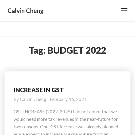
Calvin Cheng
Toggl
Navig
Tag:
BUDGET 2022
INCREASE IN GST
INCREASE
IN
By
Calvin Cheng
|
February 16, 2021
GST
GST INCREASE (2022-2025) I do not doubt that we
would need more tax revenues in the near-future for
two reasons. One, GST increase was already planned
as we expect an increase in expenditure from an