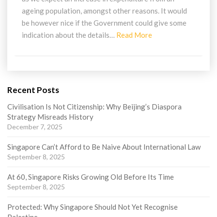
ageing population, amongst other reasons. It would
be however nice if the Government could give some
Read
indication about the details…
Read More
More
Recent Posts
Civilisation Is Not Citizenship: Why Beijing’s Diaspora
Strategy Misreads History
December 7, 2025
Singapore Can’t Afford to Be Naive About International Law
September 8, 2025
At 60, Singapore Risks Growing Old Before Its Time
September 8, 2025
Protected: Why Singapore Should Not Yet Recognise