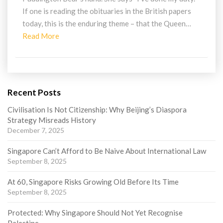
If one is reading the obituaries in the British papers
today, this is the enduring theme – that the Queen…
Read
Read More
More
Recent Posts
Civilisation Is Not Citizenship: Why Beijing’s Diaspora
Strategy Misreads History
December 7, 2025
Singapore Can’t Afford to Be Naive About International Law
September 8, 2025
At 60, Singapore Risks Growing Old Before Its Time
September 8, 2025
Protected: Why Singapore Should Not Yet Recognise