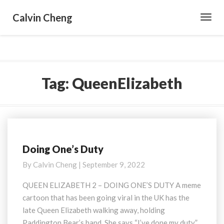
Calvin Cheng
Toggl
Navig
Tag:
QueenElizabeth
Doing One’s Duty
Doing
One’s
By
Calvin Cheng
|
September 9, 2022
Duty
QUEEN ELIZABETH 2 – DOING ONE’S DUTY A meme
cartoon that has been going viral in the UK has the
late Queen Elizabeth walking away, holding
Paddington Bear’s hand. She says “I’ve done my duty.”