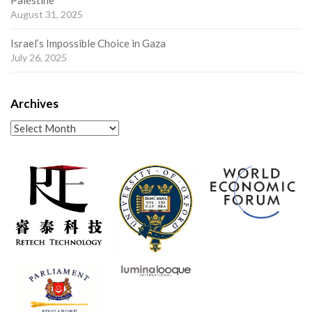
Palestine
August 31, 2025
Israel’s Impossible Choice in Gaza
July 26, 2025
Archives
Archives