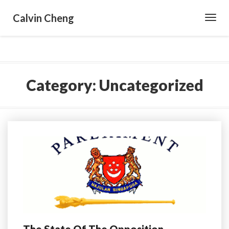
Calvin Cheng
Toggl
Navig
Category:
Uncategorized
The