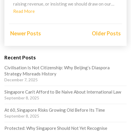
raising revenue, or insisting we should draw on our…
Read
Read More
More
Posts
navigation
Newer Posts
Older Posts
Recent Posts
Civilisation Is Not Citizenship: Why Beijing’s Diaspora
Strategy Misreads History
December 7, 2025
Singapore Can’t Afford to Be Naive About International Law
September 8, 2025
At 60, Singapore Risks Growing Old Before Its Time
September 8, 2025
Protected: Why Singapore Should Not Yet Recognise