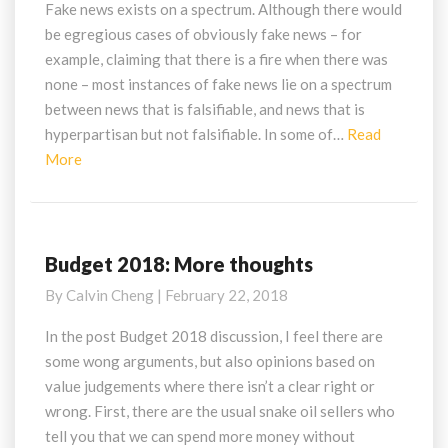
on
Fake news exists on a spectrum. Although there would
Online
be egregious cases of obviously fake news – for
Deliberate
example, claiming that there is a fire when there was
Falsehoods
none – most instances of fake news lie on a spectrum
between news that is falsifiable, and news that is
hyperpartisan but not falsifiable. In some of…
Read
Read
More
More
Budget 2018: More thoughts
Budget
2018:
By
Calvin Cheng
|
February 22, 2018
More
thoughts
In the post Budget 2018 discussion, I feel there are
some wong arguments, but also opinions based on
value judgements where there isn’t a clear right or
wrong. First, there are the usual snake oil sellers who
tell you that we can spend more money without