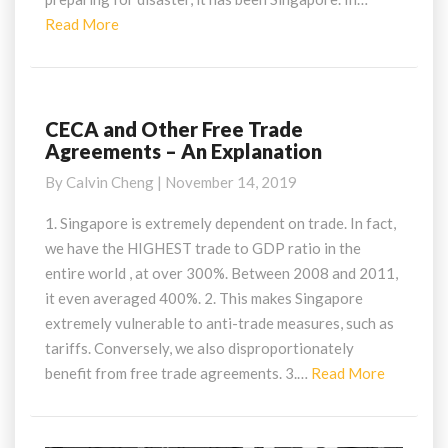
Read
Read More
More
CECA and Other Free Trade
CECA
Agreements – An Explanation
and
Other
By
Calvin Cheng
|
November 14, 2019
Free
Trade
1. Singapore is extremely dependent on trade. In fact,
Agreements
we have the HIGHEST trade to GDP ratio in the
–
entire world , at over 300%. Between 2008 and 2011,
An
it even averaged 400%. 2. This makes Singapore
Explanation
extremely vulnerable to anti-trade measures, such as
tariffs. Conversely, we also disproportionately
Read
benefit from free trade agreements. 3.…
Read More
More