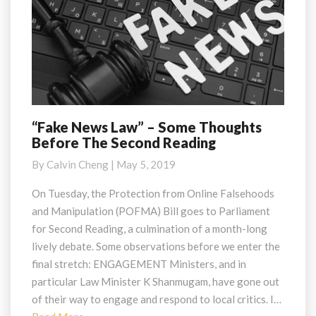
“Fake News Law” – Some Thoughts
“Fake
Before The Second Reading
News
Law”
By
Calvin Cheng
|
May 5, 2019
–
Some
On Tuesday, the Protection from Online Falsehoods
Thoughts
and Manipulation (POFMA) Bill goes to Parliament
Before
for Second Reading, a culmination of a month-long
The
lively debate. Some observations before we enter the
Second
final stretch: ENGAGEMENT Ministers, and in
Reading
particular Law Minister K Shanmugam, have gone out
of their way to engage and respond to local critics. I…