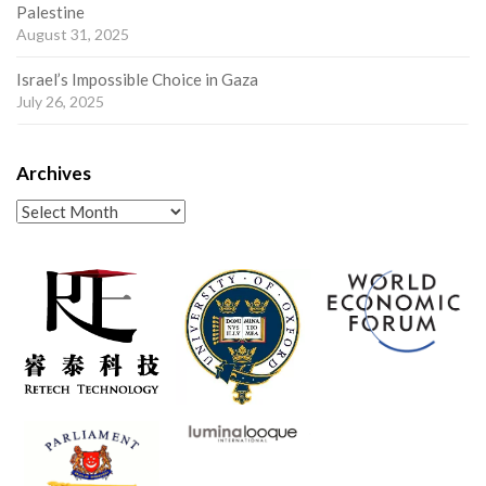
Palestine
August 31, 2025
Israel’s Impossible Choice in Gaza
July 26, 2025
Archives
Archives