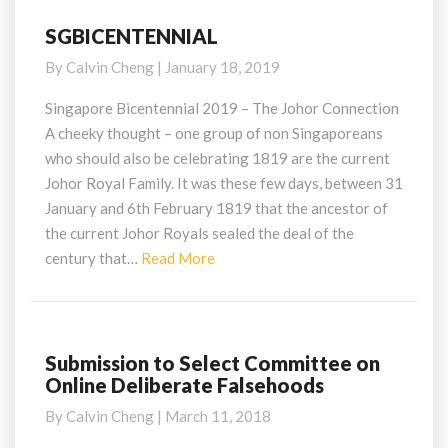
SGBICENTENNIAL
SGBICENTENNIAL
By
Calvin Cheng
|
January 18, 2019
Singapore Bicentennial 2019 – The Johor Connection
A cheeky thought – one group of non Singaporeans
who should also be celebrating 1819 are the current
Johor Royal Family. It was these few days, between 31
January and 6th February 1819 that the ancestor of
the current Johor Royals sealed the deal of the
Read
century that…
Read More
More
Submission to Select Committee on
Submission
Online Deliberate Falsehoods
to
Select
By
Calvin Cheng
|
March 11, 2018
Committee