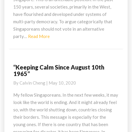
One
150 years, several societies, primarily in the West,
That
have flourished and developed under systems of
Works
multi-party democracy. To argue categorically that
Singaporeans should not vote in an alternative
Read
party…
Read More
More
“Keeping Calm Since August 10th
“Keeping
1965”
Calm
Since
By
Calvin Cheng
|
May 10, 2020
August
10th
My fellow Singaporeans. In the next few weeks, it may
1965”
look like the world is ending. And it might already feel
so, with the world shutting down, countries closing
their borders. This message is especially for the
young ones. If there is one country that has been
preparing for disaster, it has been Singapore. In…