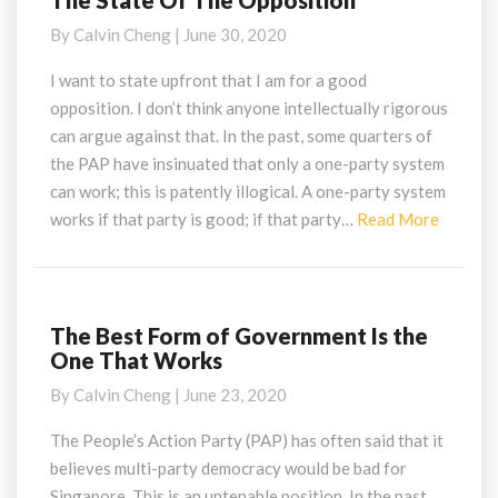
The State Of The Opposition
State
By
Calvin Cheng
|
June 30, 2020
Of
The
I want to state upfront that I am for a good
Opposition
opposition. I don’t think anyone intellectually rigorous
can argue against that. In the past, some quarters of
the PAP have insinuated that only a one-party system
can work; this is patently illogical. A one-party system
Read
works if that party is good; if that party…
Read More
More
The Best Form of Government Is the
The
One That Works
Best
Form
By
Calvin Cheng
|
June 23, 2020
of
Government
The People’s Action Party (PAP) has often said that it
Is
believes multi-party democracy would be bad for
the
Singapore. This is an untenable position. In the past