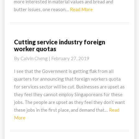
more interested in material values and bread and
Read
butter issues, one reason…
Read More
More
Cutting service industry foreign
Cutting
worker quotas
service
industry
By
Calvin Cheng
|
February 27, 2019
foreign
worker
I see that the Government is getting flak from all
quotas
quarters for announcing that foreign workers quota
for services sector will be cut. Businesses are upset as
they feel they cannot employ Singaporeans for these
jobs. The people are upset as they feel they don’t want
these jobs in the first place, and demand that…
Read
Read
More
More